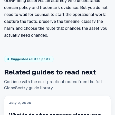
UDRP filing deserves an attorney who understands
domain policy and trademark evidence. But you do not
need to wait for counsel to start the operational work:
capture the facts, preserve the timeline, classify the
harm, and choose the route that changes the asset you
actually need changed.
Suggested related posts
Related guides to read next
Continue with the next practical routes from the full
CloneSentry guide library.
July 2, 2026