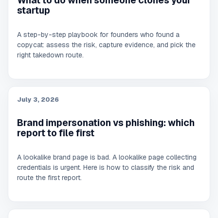
What to do when someone clones your
startup
A step-by-step playbook for founders who found a
copycat: assess the risk, capture evidence, and pick the
right takedown route.
July 3, 2026
Brand impersonation vs phishing: which
report to file first
A lookalike brand page is bad. A lookalike page collecting
credentials is urgent. Here is how to classify the risk and
route the first report.