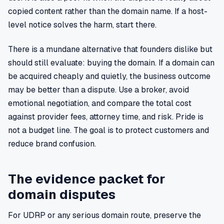
copied content rather than the domain name. If a host-
level notice solves the harm, start there.
There is a mundane alternative that founders dislike but
should still evaluate: buying the domain. If a domain can
be acquired cheaply and quietly, the business outcome
may be better than a dispute. Use a broker, avoid
emotional negotiation, and compare the total cost
against provider fees, attorney time, and risk. Pride is
not a budget line. The goal is to protect customers and
reduce brand confusion.
The evidence packet for
domain disputes
For UDRP or any serious domain route, preserve the