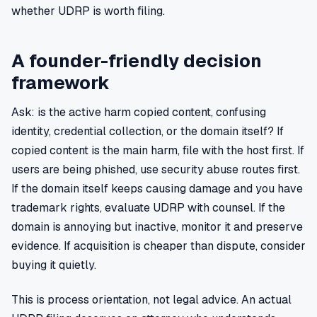
whether UDRP is worth filing.
A founder-friendly decision
framework
Ask: is the active harm copied content, confusing
identity, credential collection, or the domain itself? If
copied content is the main harm, file with the host first. If
users are being phished, use security abuse routes first.
If the domain itself keeps causing damage and you have
trademark rights, evaluate UDRP with counsel. If the
domain is annoying but inactive, monitor it and preserve
evidence. If acquisition is cheaper than dispute, consider
buying it quietly.
This is process orientation, not legal advice. An actual