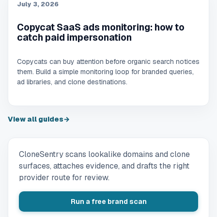
July 3, 2026
Copycat SaaS ads monitoring: how to
catch paid impersonation
Copycats can buy attention before organic search notices
them. Build a simple monitoring loop for branded queries,
ad libraries, and clone destinations.
View all guides
→
CloneSentry scans lookalike domains and clone
surfaces, attaches evidence, and drafts the right
provider route for review.
Run a free brand scan