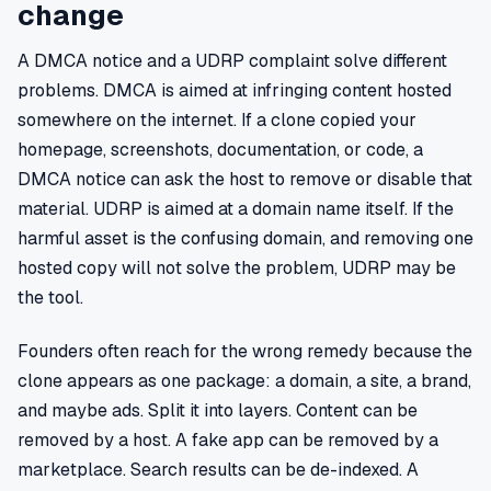
change
A DMCA notice and a UDRP complaint solve different
problems. DMCA is aimed at infringing content hosted
somewhere on the internet. If a clone copied your
homepage, screenshots, documentation, or code, a
DMCA notice can ask the host to remove or disable that
material. UDRP is aimed at a domain name itself. If the
harmful asset is the confusing domain, and removing one
hosted copy will not solve the problem, UDRP may be
the tool.
Founders often reach for the wrong remedy because the
clone appears as one package: a domain, a site, a brand,
and maybe ads. Split it into layers. Content can be
removed by a host. A fake app can be removed by a
marketplace. Search results can be de-indexed. A