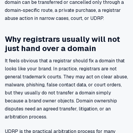
domain can be transferred or cancelled only through a
domain-specific route, a private purchase, a registrar
abuse action in narrow cases, court, or UDRP.
Why registrars usually will not
just hand over a domain
It feels obvious that a registrar should fix a domain that
looks like your brand. In practice, registrars are not
general trademark courts. They may act on clear abuse,
malware, phishing, false contact data, or court orders,
but they usually do not transfer a domain simply
because a brand owner objects. Domain ownership
disputes need an agreed transfer, litigation, or an
arbitration process.
UDRP is the practical arbitration process for many