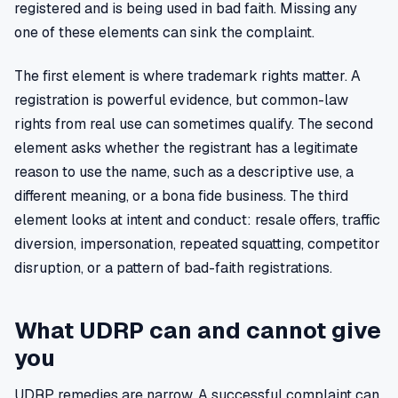
registered and is being used in bad faith. Missing any
one of these elements can sink the complaint.
The first element is where trademark rights matter. A
registration is powerful evidence, but common-law
rights from real use can sometimes qualify. The second
element asks whether the registrant has a legitimate
reason to use the name, such as a descriptive use, a
different meaning, or a bona fide business. The third
element looks at intent and conduct: resale offers, traffic
diversion, impersonation, repeated squatting, competitor
disruption, or a pattern of bad-faith registrations.
What UDRP can and cannot give
you
UDRP remedies are narrow. A successful complaint can