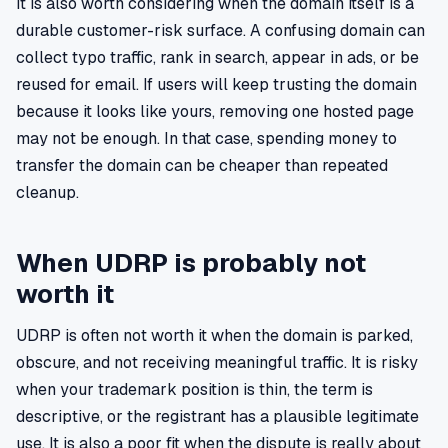
It is also worth considering when the domain itself is a
durable customer-risk surface. A confusing domain can
collect typo traffic, rank in search, appear in ads, or be
reused for email. If users will keep trusting the domain
because it looks like yours, removing one hosted page
may not be enough. In that case, spending money to
transfer the domain can be cheaper than repeated
cleanup.
When UDRP is probably not
worth it
UDRP is often not worth it when the domain is parked,
obscure, and not receiving meaningful traffic. It is risky
when your trademark position is thin, the term is
descriptive, or the registrant has a plausible legitimate
use. It is also a poor fit when the dispute is really about