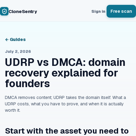
CloneSentry
Free scan
Sign in
← Guides
July 2, 2026
UDRP vs DMCA: domain
recovery explained for
founders
DMCA removes content; UDRP takes the domain itself. What a
UDRP costs, what you have to prove, and when it is actually
worth it.
Start with the asset you need to