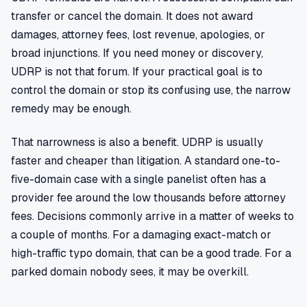
transfer or cancel the domain. It does not award
damages, attorney fees, lost revenue, apologies, or
broad injunctions. If you need money or discovery,
UDRP is not that forum. If your practical goal is to
control the domain or stop its confusing use, the narrow
remedy may be enough.
That narrowness is also a benefit. UDRP is usually
faster and cheaper than litigation. A standard one-to-
five-domain case with a single panelist often has a
provider fee around the low thousands before attorney
fees. Decisions commonly arrive in a matter of weeks to
a couple of months. For a damaging exact-match or
high-traffic typo domain, that can be a good trade. For a
parked domain nobody sees, it may be overkill.