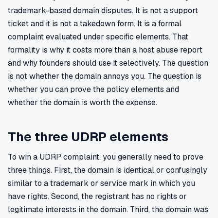
trademark-based domain disputes. It is not a support
ticket and it is not a takedown form. It is a formal
complaint evaluated under specific elements. That
formality is why it costs more than a host abuse report
and why founders should use it selectively. The question
is not whether the domain annoys you. The question is
whether you can prove the policy elements and
whether the domain is worth the expense.
The three UDRP elements
To win a UDRP complaint, you generally need to prove
three things. First, the domain is identical or confusingly
similar to a trademark or service mark in which you
have rights. Second, the registrant has no rights or
legitimate interests in the domain. Third, the domain was