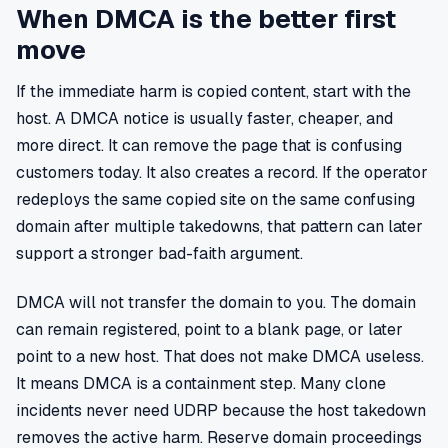
When DMCA is the better first
move
If the immediate harm is copied content, start with the
host. A DMCA notice is usually faster, cheaper, and
more direct. It can remove the page that is confusing
customers today. It also creates a record. If the operator
redeploys the same copied site on the same confusing
domain after multiple takedowns, that pattern can later
support a stronger bad-faith argument.
DMCA will not transfer the domain to you. The domain
can remain registered, point to a blank page, or later
point to a new host. That does not make DMCA useless.
It means DMCA is a containment step. Many clone
incidents never need UDRP because the host takedown
removes the active harm. Reserve domain proceedings