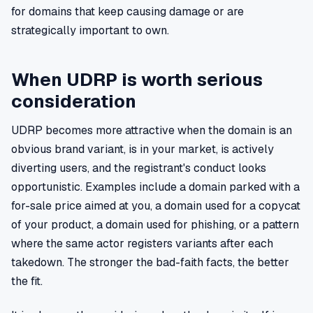
for domains that keep causing damage or are
strategically important to own.
When UDRP is worth serious
consideration
UDRP becomes more attractive when the domain is an
obvious brand variant, is in your market, is actively
diverting users, and the registrant's conduct looks
opportunistic. Examples include a domain parked with a
for-sale price aimed at you, a domain used for a copycat
of your product, a domain used for phishing, or a pattern
where the same actor registers variants after each
takedown. The stronger the bad-faith facts, the better
the fit.