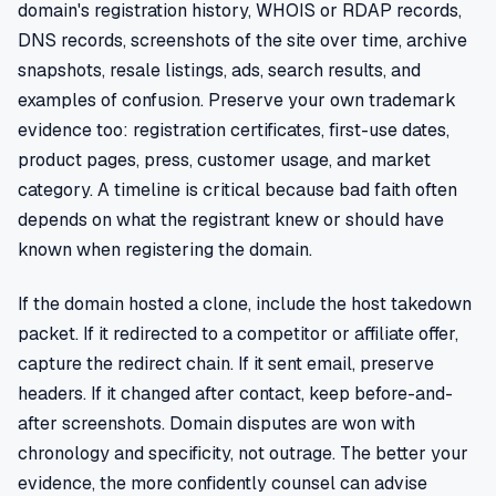
domain's registration history, WHOIS or RDAP records,
DNS records, screenshots of the site over time, archive
snapshots, resale listings, ads, search results, and
examples of confusion. Preserve your own trademark
evidence too: registration certificates, first-use dates,
product pages, press, customer usage, and market
category. A timeline is critical because bad faith often
depends on what the registrant knew or should have
known when registering the domain.
If the domain hosted a clone, include the host takedown
packet. If it redirected to a competitor or affiliate offer,
capture the redirect chain. If it sent email, preserve
headers. If it changed after contact, keep before-and-
after screenshots. Domain disputes are won with
chronology and specificity, not outrage. The better your
evidence, the more confidently counsel can advise