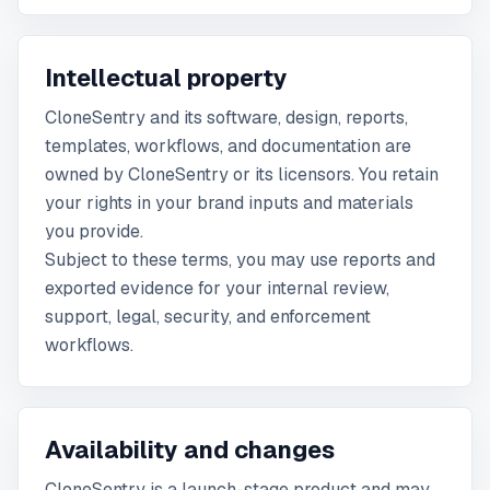
Intellectual property
CloneSentry and its software, design, reports,
templates, workflows, and documentation are
owned by CloneSentry or its licensors. You retain
your rights in your brand inputs and materials
you provide.
Subject to these terms, you may use reports and
exported evidence for your internal review,
support, legal, security, and enforcement
workflows.
Availability and changes
CloneSentry is a launch-stage product and may