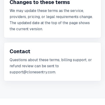
Changes to these terms
We may update these terms as the service,
providers, pricing, or legal requirements change.
The updated date at the top of the page shows
the current version.
Contact
Questions about these terms, billing support, or
refund review can be sent to
support@clonesentry.com.