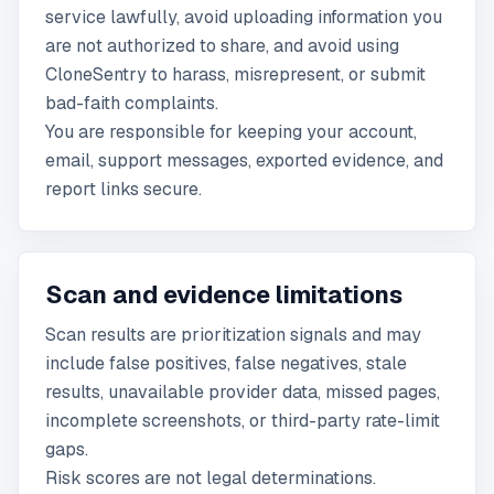
service lawfully, avoid uploading information you
are not authorized to share, and avoid using
CloneSentry to harass, misrepresent, or submit
bad-faith complaints.
You are responsible for keeping your account,
email, support messages, exported evidence, and
report links secure.
Scan and evidence limitations
Scan results are prioritization signals and may
include false positives, false negatives, stale
results, unavailable provider data, missed pages,
incomplete screenshots, or third-party rate-limit
gaps.
Risk scores are not legal determinations.