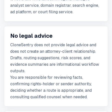
analyst service, domain registrar, search engine,
ad platform, or court filing service.
No legal advice
CloneSentry does not provide legal advice and
does not create an attorney-client relationship.
Drafts, routing suggestions, risk scores, and
evidence summaries are informational workflow
outputs.
You are responsible for reviewing facts,
confirming rights-holder or sender authority,
deciding whether a route is appropriate, and
consulting qualified counsel when needed.