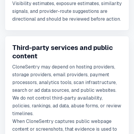
Visibility estimates, exposure estimates, similarity
signals, and provider-route suggestions are
directional and should be reviewed before action.
Third-party services and public
content
CloneSentry may depend on hosting providers,
storage providers, email providers, payment
processors, analytics tools, scan infrastructure,
search or ad data sources, and public websites.
We do not control third-party availability,
policies, rankings, ad data, abuse forms, or review
timelines.
When CloneSentry captures public webpage
content or screenshots, that evidence is used to