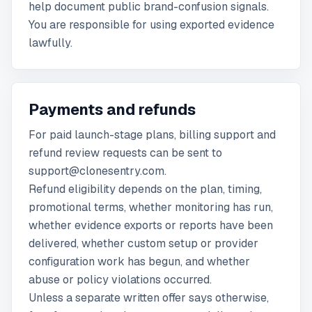
help document public brand-confusion signals.
You are responsible for using exported evidence
lawfully.
Payments and refunds
For paid launch-stage plans, billing support and
refund review requests can be sent to
support@clonesentry.com.
Refund eligibility depends on the plan, timing,
promotional terms, whether monitoring has run,
whether evidence exports or reports have been
delivered, whether custom setup or provider
configuration work has begun, and whether
abuse or policy violations occurred.
Unless a separate written offer says otherwise,