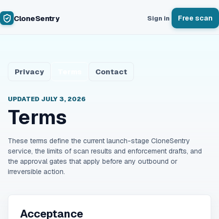
CloneSentry
Free scan
Sign in
Privacy
Terms
Contact
UPDATED
JULY 3, 2026
Terms
These terms define the current launch-stage CloneSentry
service, the limits of scan results and enforcement drafts, and
the approval gates that apply before any outbound or
irreversible action.
Acceptance