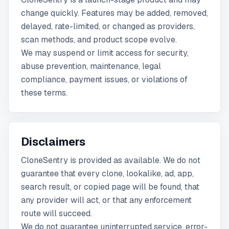
change quickly. Features may be added, removed,
delayed, rate-limited, or changed as providers,
scan methods, and product scope evolve.
We may suspend or limit access for security,
abuse prevention, maintenance, legal
compliance, payment issues, or violations of
these terms.
Disclaimers
CloneSentry is provided as available. We do not
guarantee that every clone, lookalike, ad, app,
search result, or copied page will be found, that
any provider will act, or that any enforcement
route will succeed.
We do not guarantee uninterrupted service, error-