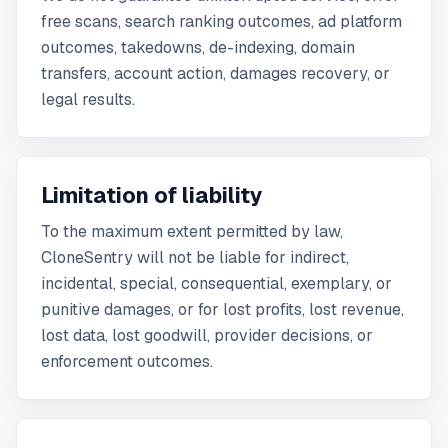
free scans, search ranking outcomes, ad platform
outcomes, takedowns, de-indexing, domain
transfers, account action, damages recovery, or
legal results.
Limitation of liability
To the maximum extent permitted by law,
CloneSentry will not be liable for indirect,
incidental, special, consequential, exemplary, or
punitive damages, or for lost profits, lost revenue,
lost data, lost goodwill, provider decisions, or
enforcement outcomes.