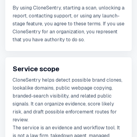
By using CloneSentry, starting a scan, unlocking a
report, contacting support, or using any launch-
stage feature, you agree to these terms. If you use
CloneSentry for an organization, you represent
that you have authority to do so.
Service scope
CloneSentry helps detect possible brand clones,
lookalike domains, public webpage copying,
branded-search visibility, and related public
signals. It can organize evidence, score likely
risk, and draft possible enforcement routes for
review.
The service is an evidence and workflow tool. It
is not a law firm, takedown agent, managed