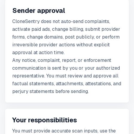
Sender approval
CloneSentry does not auto-send complaints,
activate paid ads, change billing, submit provider
forms, change domains, post publicly, or perform
irreversible provider actions without explicit
approval at action time.
Any notice, complaint, report, or enforcement
communication is sent by you or your authorized
representative. You must review and approve all
factual statements, attachments, attestations, and
perjury statements before sending.
Your responsibilities
You must provide accurate scan inputs, use the