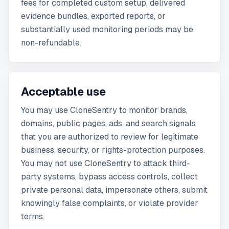
fees for completed custom setup, delivered
evidence bundles, exported reports, or
substantially used monitoring periods may be
non-refundable.
Acceptable use
You may use CloneSentry to monitor brands,
domains, public pages, ads, and search signals
that you are authorized to review for legitimate
business, security, or rights-protection purposes.
You may not use CloneSentry to attack third-
party systems, bypass access controls, collect
private personal data, impersonate others, submit
knowingly false complaints, or violate provider
terms.